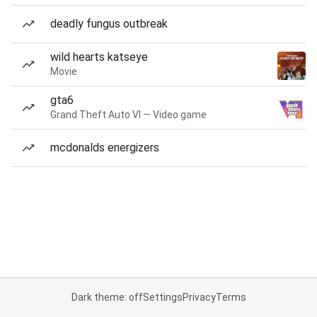
deadly fungus outbreak
wild hearts katseye
Movie
gta6
Grand Theft Auto VI — Video game
mcdonalds energizers
Dark theme: off
Settings
Privacy
Terms