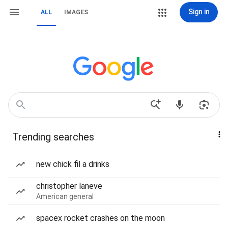
Sign in
ALL
IMAGES
Trending searches
new chick fil a drinks
christopher laneve
American general
spacex rocket crashes on the moon