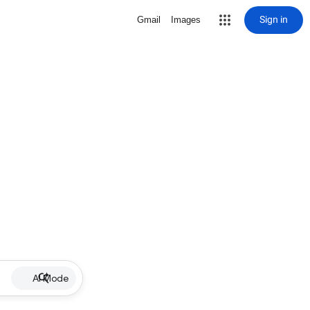
Sign in
Gmail
Images
AI Mode