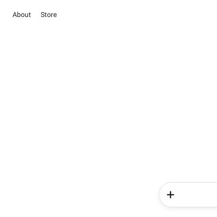
About
Store