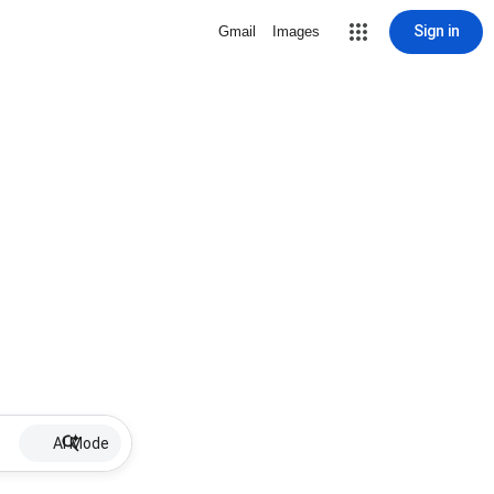
Sign in
Gmail
Images
AI Mode