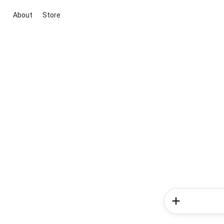
About
Store