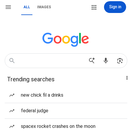
Sign in
ALL
IMAGES
Trending searches
new chick fil a drinks
federal judge
spacex rocket crashes on the moon