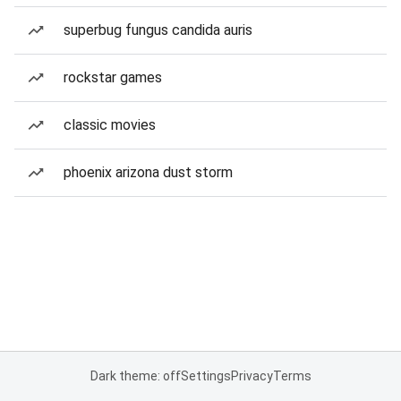
superbug fungus candida auris
rockstar games
classic movies
phoenix arizona dust storm
Dark theme: off
Settings
Privacy
Terms