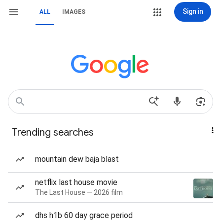
Sign in
ALL
IMAGES
Trending searches
mountain dew baja blast
netflix last house movie
The Last House — 2026 film
dhs h1b 60 day grace period