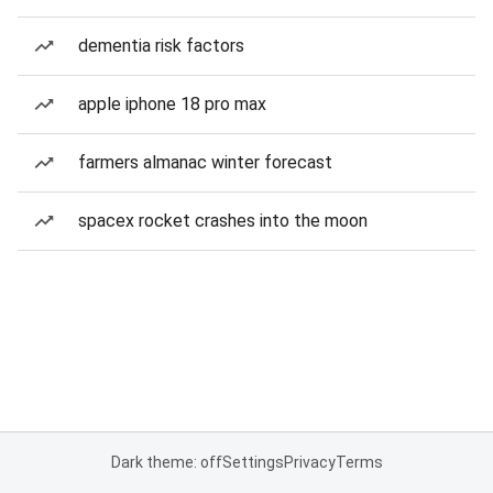
dementia risk factors
apple iphone 18 pro max
farmers almanac winter forecast
spacex rocket crashes into the moon
Dark theme: off
Settings
Privacy
Terms