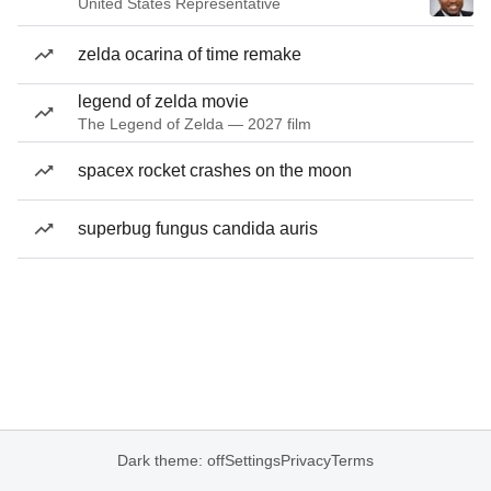
United States Representative
zelda ocarina of time remake
legend of zelda movie
The Legend of Zelda — 2027 film
spacex rocket crashes on the moon
superbug fungus candida auris
Dark theme: off
Settings
Privacy
Terms