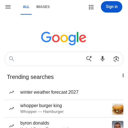
Sign in
ALL
IMAGES
Trending searches
winter weather forecast 2027
whopper burger king
Whopper — Hamburger
byron donalds