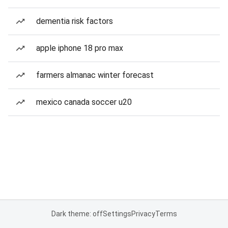
dementia risk factors
apple iphone 18 pro max
farmers almanac winter forecast
mexico canada soccer u20
Dark theme: off
Settings
Privacy
Terms