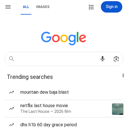
Sign in
ALL
IMAGES
Trending searches
mountain dew baja blast
netflix last house movie
The Last House — 2026 film
dhs h1b 60 day grace period