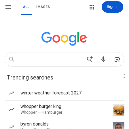
Sign in
ALL
IMAGES
Trending searches
winter weather forecast 2027
whopper burger king
Whopper — Hamburger
byron donalds