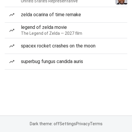
United States Representative
zelda ocarina of time remake
legend of zelda movie
The Legend of Zelda — 2027 film
spacex rocket crashes on the moon
superbug fungus candida auris
Dark theme: off
Settings
Privacy
Terms