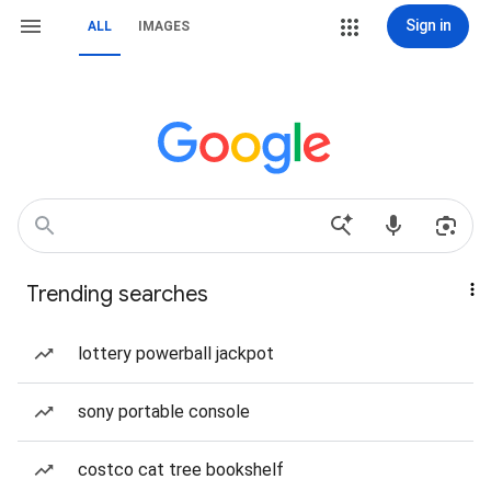
Sign in
ALL
IMAGES
Trending searches
lottery powerball jackpot
sony portable console
costco cat tree bookshelf