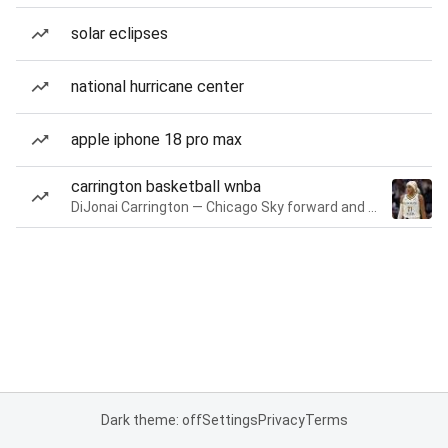
solar eclipses
national hurricane center
apple iphone 18 pro max
carrington basketball wnba
DiJonai Carrington — Chicago Sky forward and guard
Dark theme: off
Settings
Privacy
Terms