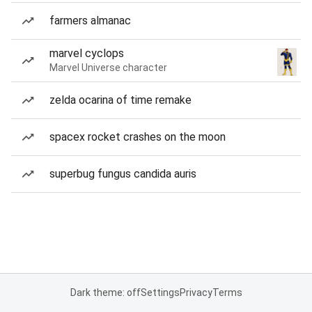
farmers almanac
marvel cyclops
Marvel Universe character
zelda ocarina of time remake
spacex rocket crashes on the moon
superbug fungus candida auris
Dark theme: off
Settings
Privacy
Terms