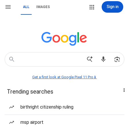
Sign in
ALL
IMAGES
Get a first look at Google Pixel 11 Pro📱
Trending searches
birthright citizenship ruling
msp airport