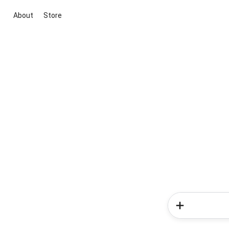
About
Store