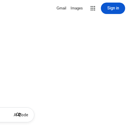
Sign in
Gmail
Images
AI Mode