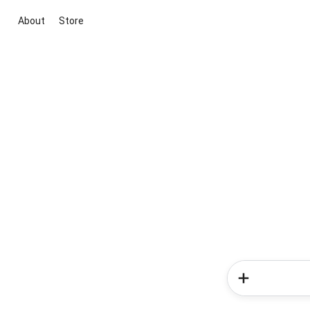
About
Store