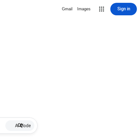
Sign in
Gmail
Images
AI Mode