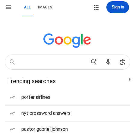
Sign in
ALL
IMAGES
Trending searches
porter airlines
nyt crossword answers
pastor gabriel johnson