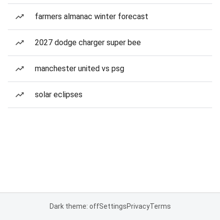
farmers almanac winter forecast
2027 dodge charger super bee
manchester united vs psg
solar eclipses
Dark theme: off
Settings
Privacy
Terms