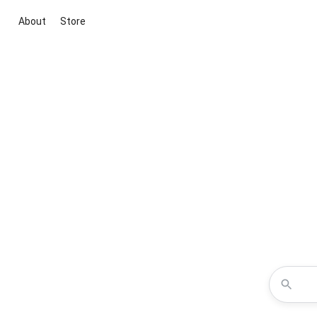
About
Store