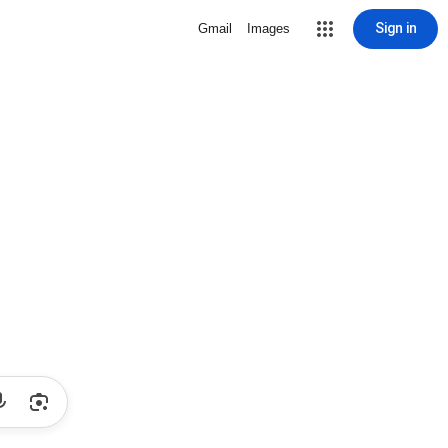
Sign in
Gmail
Images