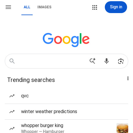
Sign in
ALL
IMAGES
Trending searches
qvc
winter weather predictions
whopper burger king
Whopper — Hamburger