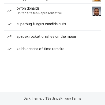
byron donalds
United States Representative
superbug fungus candida auris
spacex rocket crashes on the moon
zelda ocarina of time remake
Dark theme: off
Settings
Privacy
Terms