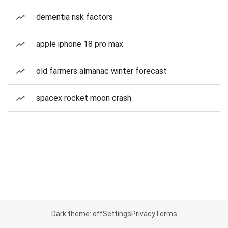
dementia risk factors
apple iphone 18 pro max
old farmers almanac winter forecast
spacex rocket moon crash
Dark theme: off
Settings
Privacy
Terms