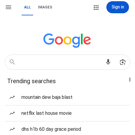
Sign in
ALL
IMAGES
Trending searches
mountain dew baja blast
netflix last house movie
dhs h1b 60 day grace period