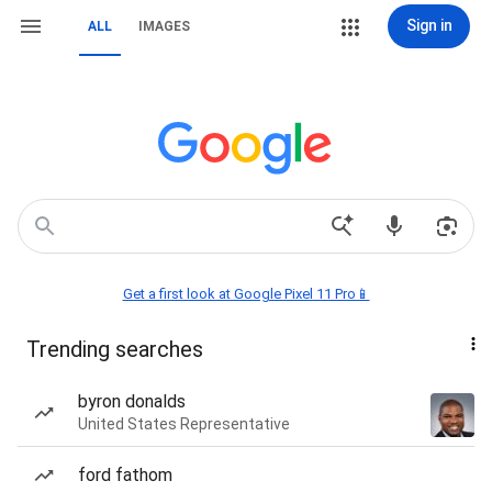
Sign in
ALL
IMAGES
Get a first look at Google Pixel 11 Pro📱
Trending searches
byron donalds
United States Representative
ford fathom