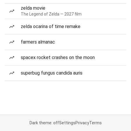
zelda movie
The Legend of Zelda — 2027 film
zelda ocarina of time remake
farmers almanac
spacex rocket crashes on the moon
superbug fungus candida auris
Dark theme: off
Settings
Privacy
Terms