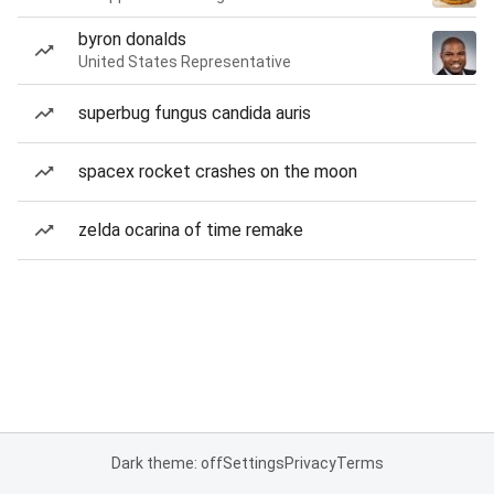
byron donalds
United States Representative
superbug fungus candida auris
spacex rocket crashes on the moon
zelda ocarina of time remake
Dark theme: off
Settings
Privacy
Terms