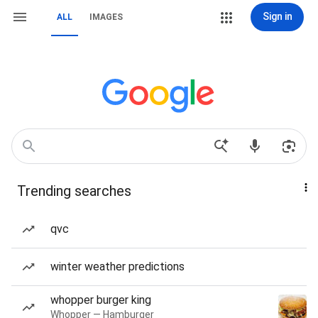
Sign in
ALL
IMAGES
Trending searches
qvc
winter weather predictions
whopper burger king
Whopper — Hamburger